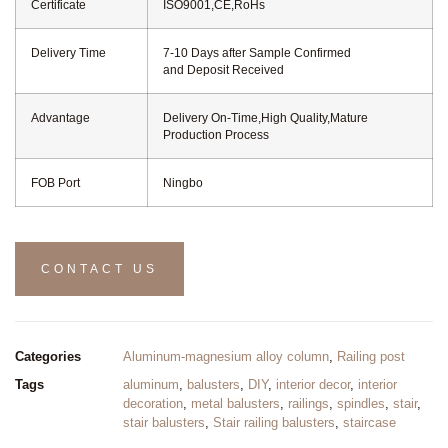
Certificate
ISO9001,CE,RoHs
Delivery Time
7-10 Days after Sample Confirmed
and Deposit Received
Advantage
Delivery On-Time,High Quality,Mature
Production Process
FOB Port
Ningbo
CONTACT US
Categories
Aluminum-magnesium alloy column
,
Railing post
Tags
aluminum
,
balusters
,
DIY
,
interior decor
,
interior
decoration
,
metal balusters
,
railings
,
spindles
,
stair
,
stair balusters
,
Stair railing balusters
,
staircase