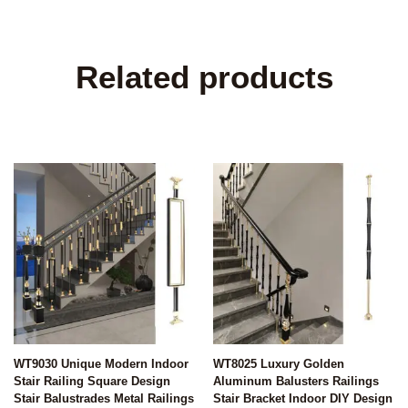
Related products
WT9030 Unique Modern Indoor
WT8025 Luxury Golden
Stair Railing Square Design
Aluminum Balusters Railings
Stair Balustrades Metal Railings
Stair Bracket Indoor DIY Design