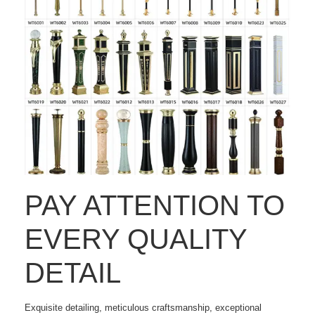
PAY ATTENTION TO
EVERY QUALITY
DETAIL
Exquisite detailing, meticulous craftsmanship, exceptional