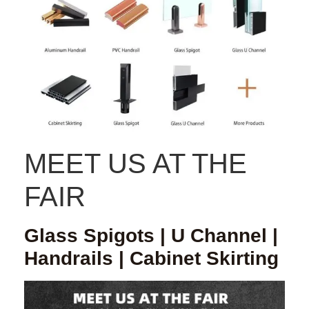
MEET US AT THE
FAIR
Glass Spigots | U Channel |
Handrails | Cabinet Skirting