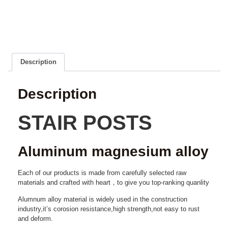
Description
Description
STAIR POSTS
Aluminum magnesium alloy
Each of our products is made from carefully selected raw
materials and crafted with heart，to give you top-ranking quanlity
Alumnum alloy material is widely used in the construction
industry,it’s corosion resistance,high strength,not easy to rust
and deform.