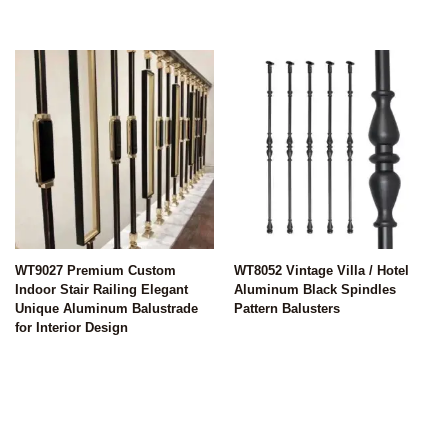
WT9027 Premium Custom
WT8052 Vintage Villa / Hotel
Indoor Stair Railing Elegant
Aluminum Black Spindles
Unique Aluminum Balustrade
Pattern Balusters
for Interior Design