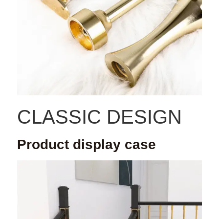
CLASSIC DESIGN
Product display case