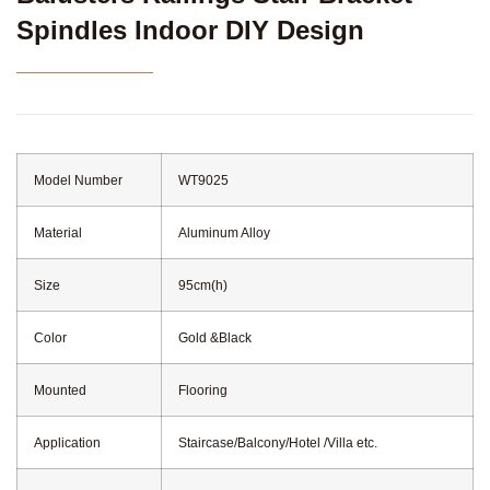
Spindles Indoor DIY Design
Model Number
WT9025
Material
Aluminum Alloy
Size
95cm(h)
Color
Gold &Black
Mounted
Flooring
Application
Staircase/Balcony/Hotel /Villa etc.