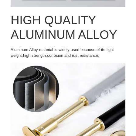
HIGH QUALITY
ALUMINUM ALLOY
Aluminum Alloy material is widely used because of its light
weight,high strength,corrosion and rust resistance.