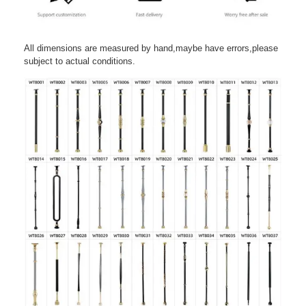
All dimensions are measured by hand,maybe have errors,please
subject to actual conditions.