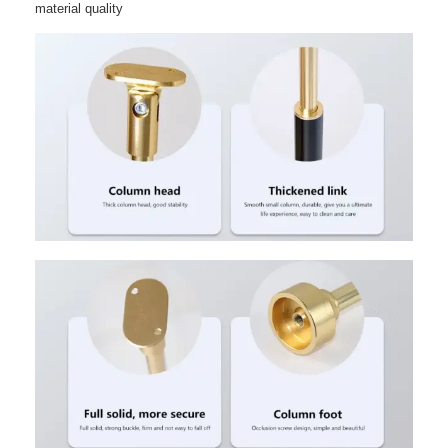
material quality