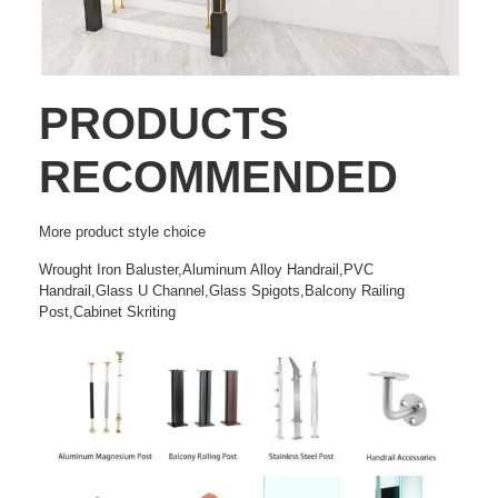
PRODUCTS
RECOMMENDED
More
product style choice
Wrought Iron Baluster,Aluminum Alloy Handrail,PVC
Handrail,Glass U Channel,Glass Spigots,Balcony Railing
Post,Cabinet Skriting