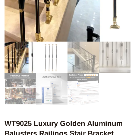
WT9025 Luxury Golden Aluminum
Balusters Railings Stair Bracket