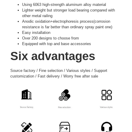
Using 6063 high-strength aluminum alloy material
Lighter weight but stronger load bearing compared with
other metal railing
Anodic oxidation+electrophoresis process(corrosion
resistance is far better than ordinary spray paint one)
Easy installation
Over 200 designs to choose from
Equipped with top and base accessories
Six advantages
Source factory / Fine selection / Various styles / Support
customization / Fast delivery / Worry free after sale