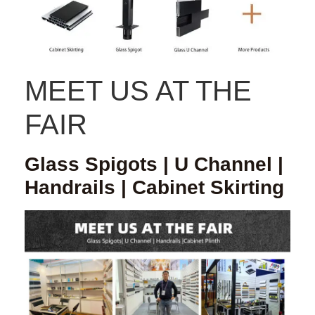
MEET US AT THE
FAIR
Glass Spigots | U Channel |
Handrails | Cabinet Skirting