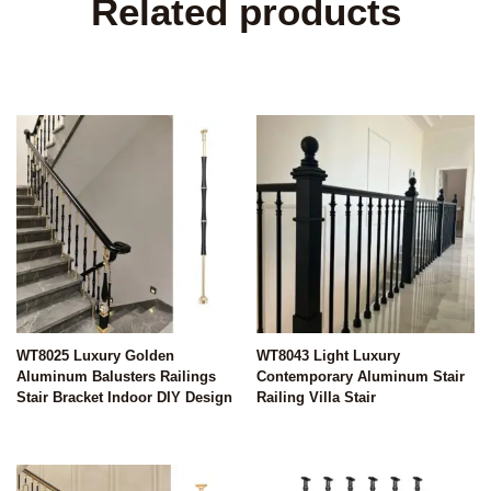
Related products
WT8025 Luxury Golden
WT8043 Light Luxury
Aluminum Balusters Railings
Contemporary Aluminum Stair
Stair Bracket Indoor DIY Design
Railing Villa Stair