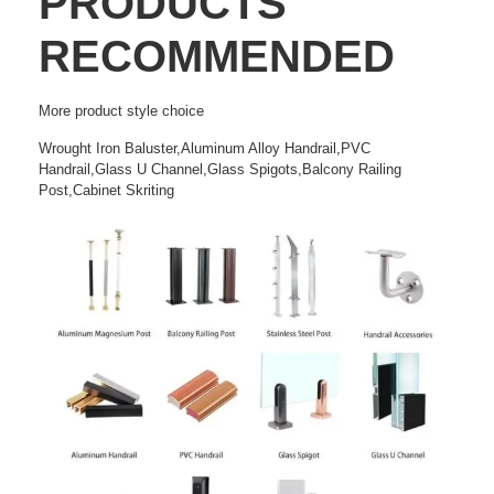
PRODUCTS
RECOMMENDED
More
product style choice
Wrought Iron Baluster,Aluminum Alloy Handrail,PVC
Handrail,Glass U Channel,Glass Spigots,Balcony Railing
Post,Cabinet Skriting