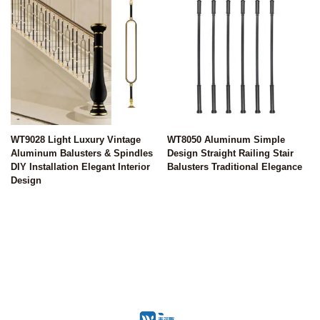
WT9028 Light Luxury Vintage
WT8050 Aluminum Simple
Aluminum Balusters & Spindles
Design Straight Railing Stair
DIY Installation Elegant Interior
Balusters Traditional Elegance
Design