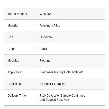
Model Number
WT8052
Material
Aluminum Alloy
Size
H:950mm
Color
Black
Mounted
Flooring
Application
Staircase/Balcony/Hotel /Villa etc.
Certificate
ISO9001,CE,RoHs
Delivery Time
7-10 Days after Sample Confirmed
and Deposit Received