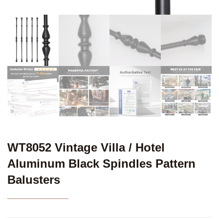
WT8052 Vintage Villa / Hotel
Aluminum Black Spindles Pattern
Balusters