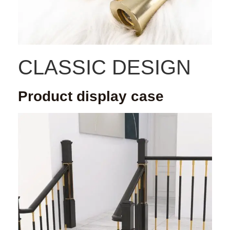
CLASSIC DESIGN
Product display case