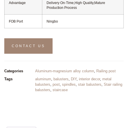
Advantage
Delivery On-Time,High Quality,Mature
Production Process
FOB Port
Ningbo
CONTACT US
Categories
Aluminum-magnesium alloy column
,
Railing post
Tags
aluminum
,
balusters
,
DIY
,
interior decor
,
metal
balusters
,
post
,
spindles
,
stair balusters
,
Stair railing
balusters
,
staircase