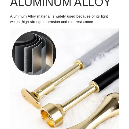
ALUMINUM ALLOY
Aluminum Alloy material is widely used because of its light
weight,high strength,corrosion and rust resistance.