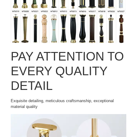
PAY ATTENTION TO
EVERY QUALITY
DETAIL
Exquisite detailing, meticulous craftsmanship, exceptional
material quality