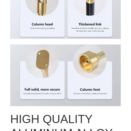
HIGH QUALITY