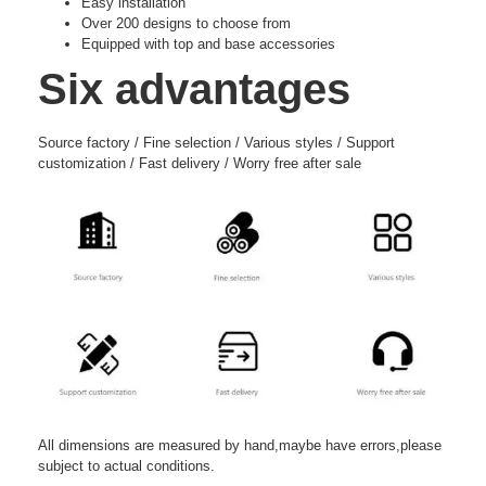
Easy installation
Over 200 designs to choose from
Equipped with top and base accessories
Six advantages
Source factory / Fine selection / Various styles / Support
customization / Fast delivery / Worry free after sale
All dimensions are measured by hand,maybe have errors,please
subject to actual conditions.