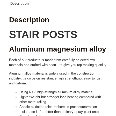
Description
Description
STAIR POSTS
Aluminum magnesium alloy
Each of our products is made from carefully selected raw
materials and crafted with heart，to give you top-ranking quanlity
Alumnum alloy material is widely used in the construction
industry,it’s corosion resistance,high strength,not easy to rust
and deform.
Using 6063 high-strength aluminum alloy material
Lighter weight but stronger load bearing compared with
other metal railing
Anodic oxidation+electrophoresis process(corrosion
resistance is far better than ordinary spray paint one)