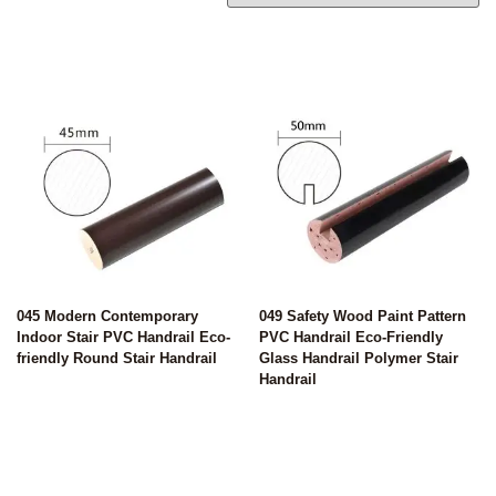
045 Modern Contemporary
049 Safety Wood Paint Pattern
Indoor Stair PVC Handrail Eco-
PVC Handrail Eco-Friendly
friendly Round Stair Handrail
Glass Handrail Polymer Stair
Handrail