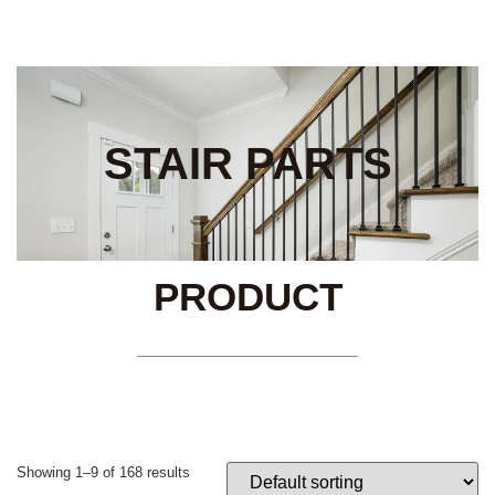
STAIR PARTS
PRODUCT
Showing 1–9 of 168 results