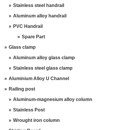
Stainless steel handrail
Aluminum alloy handrail
PVC Handrail
Spare Part
Glass clamp
Aluminum alloy glass clamp
Stainless steel glass clamp
Aluminium Alloy U Channel
Railing post
Aluminum-magnesium alloy column
Stainless Post
Wrought iron column