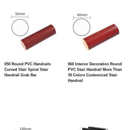
050 Round PVC Handrails
060 Interior Decoration Round
Curved Stair Spiral Stair
PVC Stair Handrail More Than
Handrail Grab Bar
30 Colors Customized Stair
Handrail