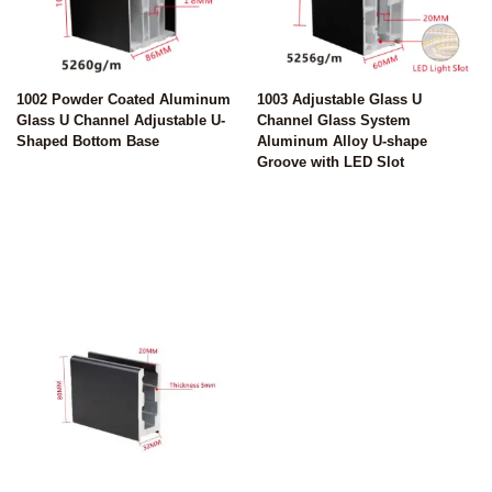
1002 Powder Coated Aluminum
1003 Adjustable Glass U
Glass U Channel Adjustable U-
Channel Glass System
Shaped Bottom Base
Aluminum Alloy U-shape
Groove with LED Slot