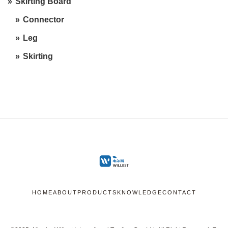
Skirting Board
Connector
Leg
Skirting
HOME
ABOUT
PRODUCTS
KNOWLEDGE
CONTACT