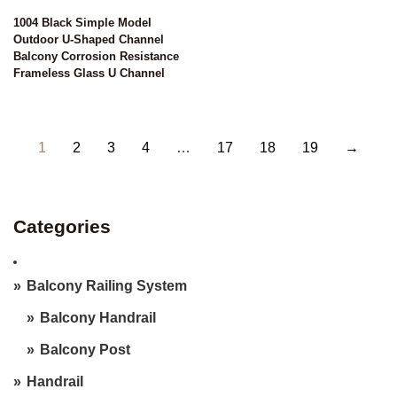
1004 Black Simple Model
Outdoor U-Shaped Channel
Balcony Corrosion Resistance
Frameless Glass U Channel
1
2
3
4
…
17
18
19
→
Categories
Balcony Railing System
Balcony Handrail
Balcony Post
Handrail