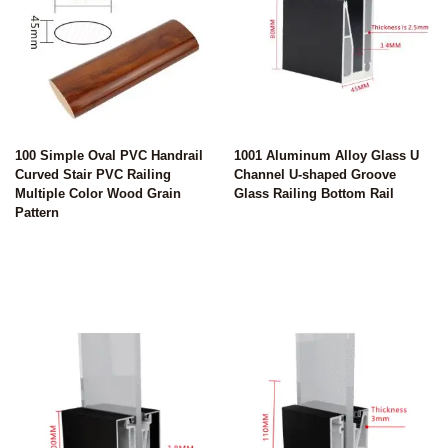
100 Simple Oval PVC Handrail
1001 Aluminum Alloy Glass U
Curved Stair PVC Railing
Channel U-shaped Groove
Multiple Color Wood Grain
Glass Railing Bottom Rail
Pattern