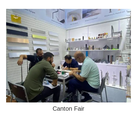
Canton Fair