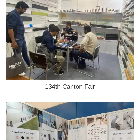
134th Canton Fair