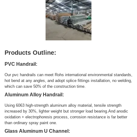
Products Outline:
PVC Handrail:
Our pvc handrails can meet Rohs international environmental standards,
hot bend at any angles, and adopt splice fittings installation, no welding,
which can save 50% of the construction time.
Aluminum Alloy Handrail:
Using 6063 high-strength aluminum alloy material, tensile strength
increased by 30%, lighter weight but stronger load bearing.And anodic
oxidation + electrophoresis process, corrosion resistance is far better
than ordinary spray paint one.
Glass Aluminum U Channel: