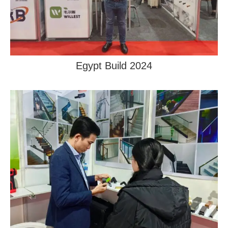
Egypt Build 2024