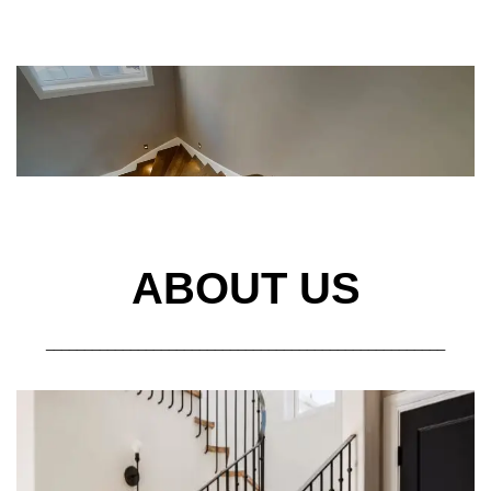
ABOUT US
____________________________________________________