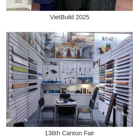
VietBuild 2025
136th Canton Fair