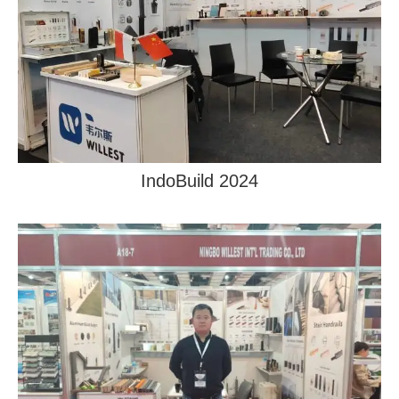
IndoBuild 2024