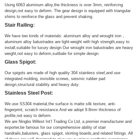
Using 6063 aluminum alloy,the thickness is over 3mm, reinforcing
design,not easy to deform. The gear design is equipped with triangular
shims to reinforce the glass and prevent shaking.
Stair Railing:
We have two kinds of materials: aluminum alloy and wrought iron，
aluminum alloy balustrades are light-weight with high strength,easy to
install,suitable for luxury design.Our wrought iron balustrades are heavy
weight,not easy to deform,suitbale for simple design.
Glass Spigot:
Our spigots are made of high quality 304 stainless steel,and use
integrated molding, invisible screws, seismic rubber pad
design,structural stability and heavy duty.
Stainless Steel Post:
We use SS304 material,the surface is matte silk texture, anti-
fingerprint, scratch resistance.And we adopt 9.8mm thickness of
profile,not easy to deform.
We are Ningbo Willest Int’l Trading Co Ltd, a premier manufacturer and
exporter,be famous for our comprehensive ability of stair
handrails,balusters, glass spigot, skirting boards,and related fittings. All