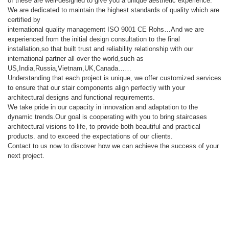
of these are well-designed to give you a unique aesthetic experience.
We are dedicated to maintain the highest standards of quality which are
certified by
international quality management ISO 9001 CE Rohs…And we are
experienced from the initial design consultation to the final
installation,so that built trust and reliability relationship with our
international partner all over the world,such as
US,India,Russia,Vietnam,UK,Canada……
Understanding that each project is unique, we offer customized services
to ensure that our stair components align perfectly with your
architectural designs and functional requirements.
We take pride in our capacity in innovation and adaptation to the
dynamic trends.Our goal is cooperating with you to bring staircases
architectural visions to life, to provide both beautiful and practical
products. and to exceed the expectations of our clients.
Contact to us now to discover how we can achieve the success of your
next project.