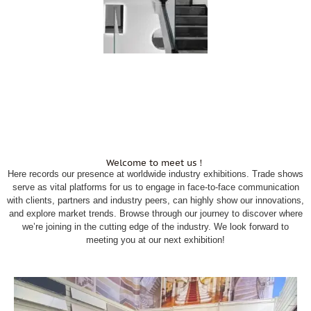
Welcome to meet us！
Here records our presence at worldwide industry exhibitions. Trade shows
serve as vital platforms for us to engage in face-to-face communication
with clients, partners and industry peers, can highly show our innovations,
and explore market trends. Browse through our journey to discover where
we’re joining in the cutting edge of the industry. We look forward to
meeting you at our next exhibition!