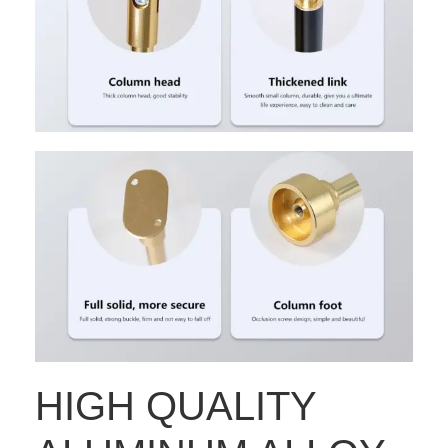
HIGH QUALITY