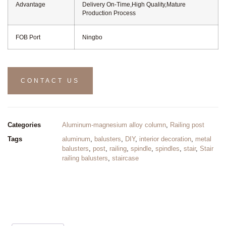
Advantage
Delivery On-Time,High Quality,Mature
Production Process
FOB Port
Ningbo
CONTACT US
Categories
Aluminum-magnesium alloy column
,
Railing post
Tags
aluminum
,
balusters
,
DIY
,
interior decoration
,
metal
balusters
,
post
,
railing
,
spindle
,
spindles
,
stair
,
Stair
railing balusters
,
staircase