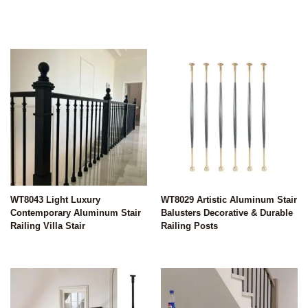
WT8043 Light Luxury
WT8029 Artistic Aluminum Stair
Contemporary Aluminum Stair
Balusters Decorative & Durable
Railing Villa Stair
Railing Posts