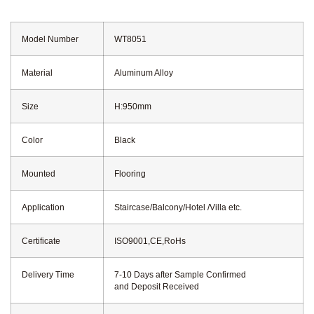
Model Number
WT8051
Material
Aluminum Alloy
Size
H:950mm
Color
Black
Mounted
Flooring
Application
Staircase/Balcony/Hotel /Villa etc.
Certificate
ISO9001,CE,RoHs
Delivery Time
7-10 Days after Sample Confirmed
and Deposit Received