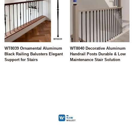
WT8039 Ornamental Aluminum
WT8040 Decorative Aluminum
Black Railing Balusters Elegant
Handrail Posts Durable & Low
Support for Stairs
Maintenance Stair Solution