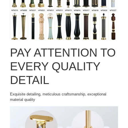
PAY ATTENTION TO
EVERY QUALITY
DETAIL
Exquisite detailing, meticulous craftsmanship, exceptional
material quality