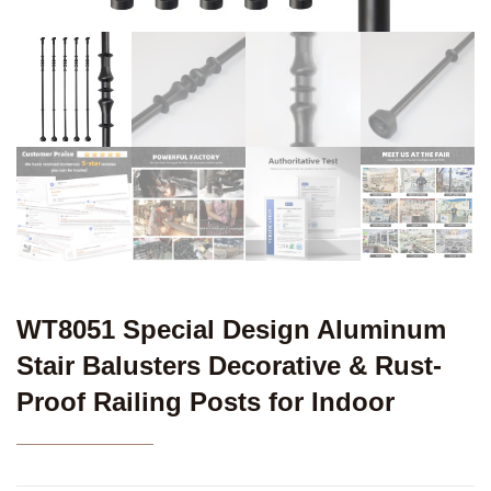
WT8051 Special Design Aluminum
Stair Balusters Decorative & Rust-
Proof Railing Posts for Indoor