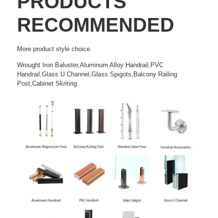
PRODUCTS
RECOMMENDED
More
product style choice
Wrought Iron Baluster,Aluminum Alloy Handrail,PVC
Handrail,Glass U Channel,Glass Spigots,Balcony Railing
Post,Cabinet Skriting