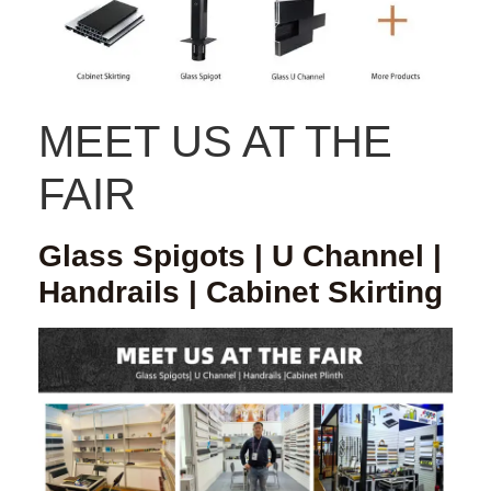
MEET US AT THE
FAIR
Glass Spigots | U Channel |
Handrails | Cabinet Skirting