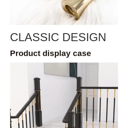
CLASSIC DESIGN
Product display case