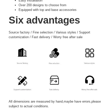
Easy installation
Over 200 designs to choose from
Equipped with top and base accessories
Six advantages
Source factory / Fine selection / Various styles / Support
customization / Fast delivery / Worry free after sale
All dimensions are measured by hand,maybe have errors,please
subject to actual conditions.