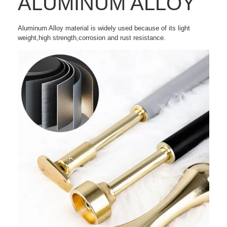
ALUMINUM ALLOY
Aluminum Alloy material is widely used because of its light
weight,high strength,corrosion and rust resistance.