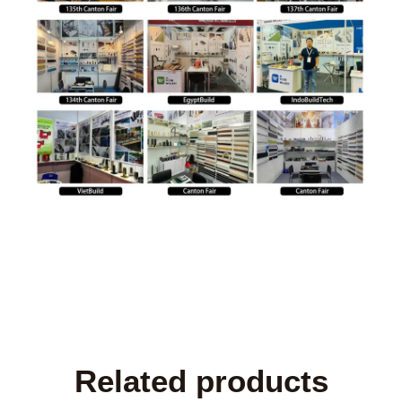
Related products