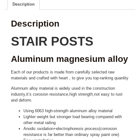
Description
Description
STAIR POSTS
Aluminum magnesium alloy
Each of our products is made from carefully selected raw
materials and crafted with heart，to give you top-ranking quanlity
Alumnum alloy material is widely used in the construction
industry,it’s corosion resistance,high strength,not easy to rust
and deform.
Using 6063 high-strength aluminum alloy material
Lighter weight but stronger load bearing compared with
other metal railing
Anodic oxidation+electrophoresis process(corrosion
resistance is far better than ordinary spray paint one)