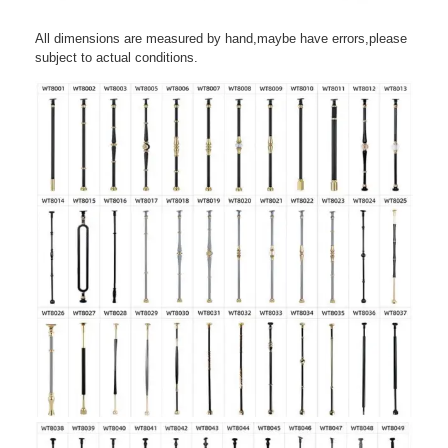
All dimensions are measured by hand,maybe have errors,please
subject to actual conditions.