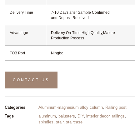
Delivery Time
7-10 Days after Sample Confirmed
and Deposit Received
Advantage
Delivery On-Time,High Quality,Mature
Production Process
FOB Port
Ningbo
CONTACT US
Categories
Aluminum-magnesium alloy column
,
Railing post
Tags
aluminum
,
balusters
,
DIY
,
interior decor
,
railings
,
spindles
,
stair
,
staircase