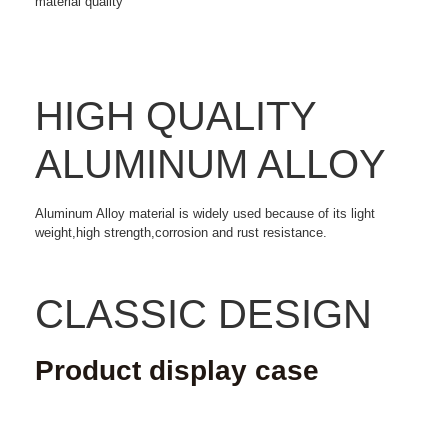
material quality
HIGH QUALITY
ALUMINUM ALLOY
Aluminum Alloy material is widely used because of its light
weight,high strength,corrosion and rust resistance.
CLASSIC DESIGN
Product display case