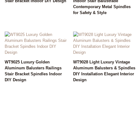
Stair Bracket Indoor DIY Design
Indoor Stair Balustrade
Contemporary Metal Spindles
for Safety & Style
WT9025 Luxury Golden
WT9028 Light Luxury Vintage
Aluminum Balusters Railings
Aluminum Balusters & Spindles
Stair Bracket Spindles Indoor
DIY Installation Elegant Interior
DIY Design
Design