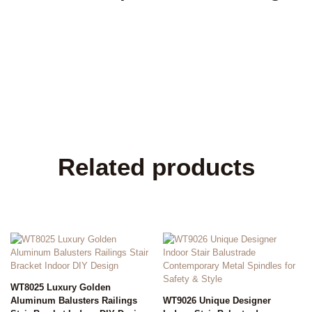
Related products
WT8025 Luxury Golden
Aluminum Balusters Railings
WT9026 Unique Designer