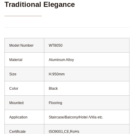
Traditional Elegance
Model Number
WT8050
Material
Aluminum Alloy
Size
H:950mm
Color
Black
Mounted
Flooring
Application
Staircase/Balcony/Hotel /Villa etc.
Certificate
ISO9001,CE,RoHs