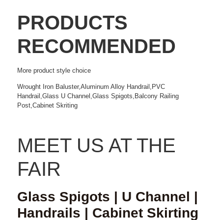
PRODUCTS
RECOMMENDED
More
product style choice
Wrought Iron Baluster,Aluminum Alloy Handrail,PVC
Handrail,Glass U Channel,Glass Spigots,Balcony Railing
Post,Cabinet Skriting
MEET US AT THE
FAIR
Glass Spigots | U Channel |
Handrails | Cabinet Skirting