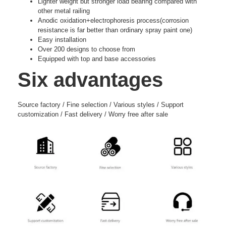
Lighter weight but stronger load bearing compared with
other metal railing
Anodic oxidation+electrophoresis process(corrosion
resistance is far better than ordinary spray paint one)
Easy installation
Over 200 designs to choose from
Equipped with top and base accessories
Six advantages
Source factory / Fine selection / Various styles / Support
customization / Fast delivery / Worry free after sale