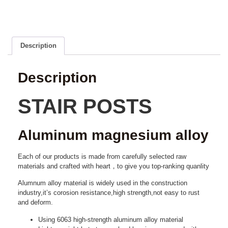
Description
Description
STAIR POSTS
Aluminum magnesium alloy
Each of our products is made from carefully selected raw
materials and crafted with heart，to give you top-ranking quanlity
Alumnum alloy material is widely used in the construction
industry,it’s corosion resistance,high strength,not easy to rust
and deform.
Using 6063 high-strength aluminum alloy material