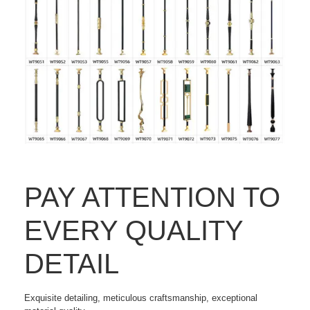
PAY ATTENTION TO
EVERY QUALITY
DETAIL
Exquisite detailing, meticulous craftsmanship, exceptional