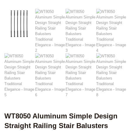
WT8050 Aluminum Simple Design
Straight Railing Stair Balusters