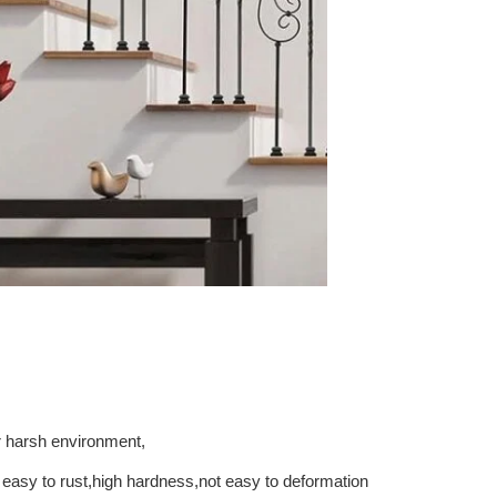
r
harsh
environment,
easy
to
rust,high
hardness,not
easy
to
deformation