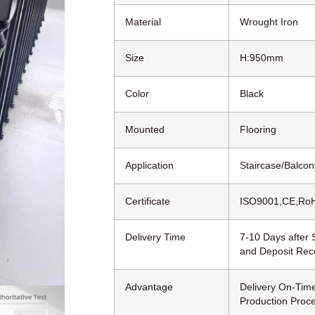
Material
Wrought Iron
Size
H:950mm
Color
Black
Mounted
Flooring
Application
Staircase/Balcony
Certificate
ISO9001,CE,Ro
Delivery Time
7-10 Days after
and Deposit Rec
Advantage
Delivery On-Time
Production Proc