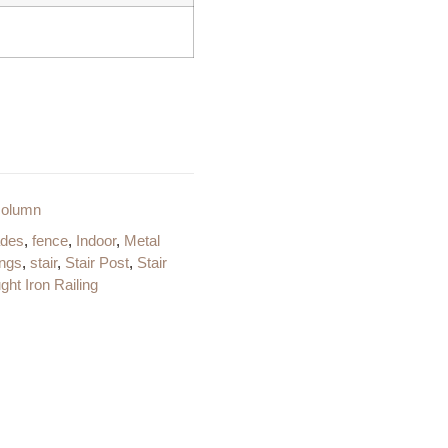
column
ades
,
fence
,
Indoor
,
Metal
ings
,
stair
,
Stair Post
,
Stair
ht Iron Railing