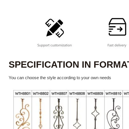
SPECIFICATION IN FORMA
You can choose the style according to your own needs