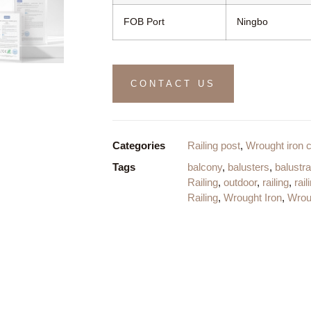
FOB Port
Ningbo
CONTACT US
Categories
Railing post
,
Wrought iron 
Tags
balcony
,
balusters
,
balustr
Railing
,
outdoor
,
railing
,
rail
Railing
,
Wrought Iron
,
Wroug