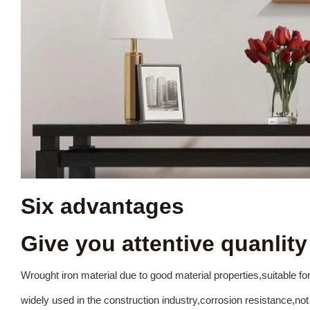
Six advantages
Give you attentive quanlity
Wrought
iron
material
due
to
good
material
properties,suitable
fo
widely
used
in
the
construction
i
ndustry,corrosion
resistance,not