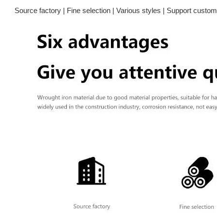
Source factory | Fine selection | Various styles | Support customi