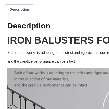
Description
Description
IRON BALUSTERS F
Each of our works is adhering to the strict and rigorous attitude i
and the creative performance can be intact