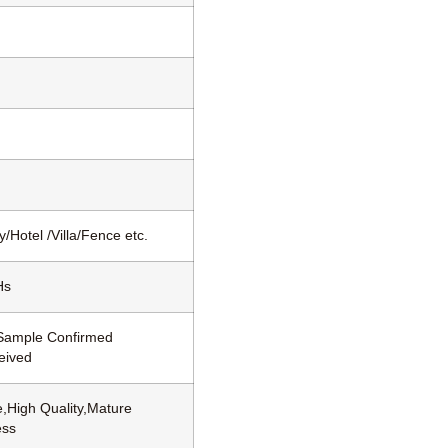
/Hotel /Villa/Fence etc.
Hs
 Sample Confirmed
eived
,High Quality,Mature
ess