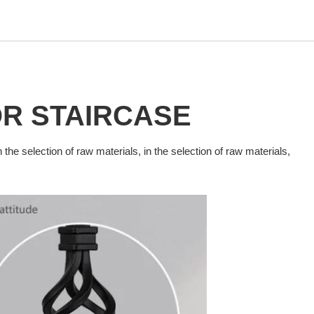
OR
STAIRCASE
n the selection of raw materials, in the selection of raw materials,