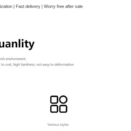
zation | Fast delivery | Worry free after sale