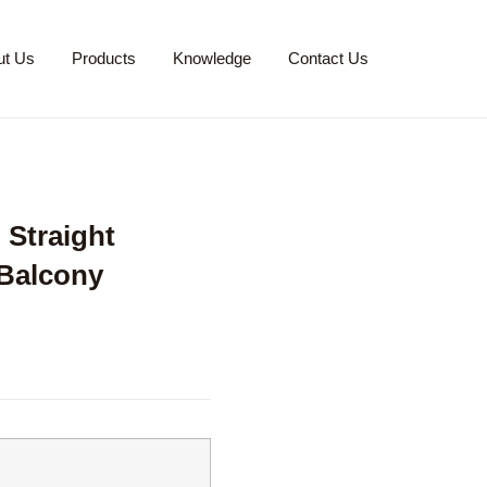
ut Us
Products
Knowledge
Contact Us
Straight
 Balcony