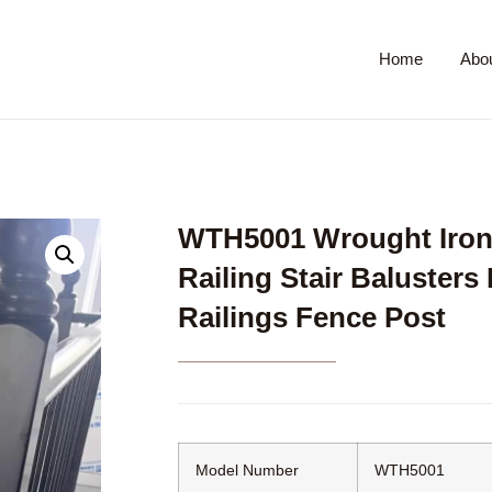
Home
Abo
WTH5001 Wrought Iron 
Railing Stair Balusters
Railings Fence Post
Model Number
WTH5001