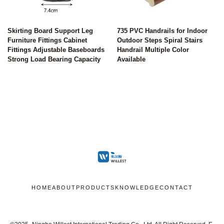
Skirting Board Support Leg
735 PVC Handrails for Indoor
Furniture Fittings Cabinet
Outdoor Steps Spiral Stairs
Fittings Adjustable Baseboards
Handrail Multiple Color
Strong Load Bearing Capacity
Available
HOME
ABOUT
PRODUCTS
KNOWLEDGE
CONTACT