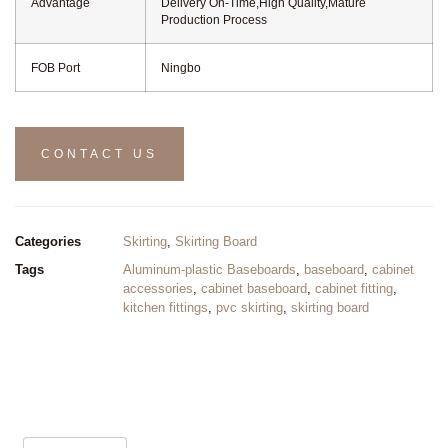
Advantage
Delivery On-Time,High Quality,Mature
Production Process
FOB Port
Ningbo
CONTACT US
Categories
Skirting
,
Skirting Board
Tags
Aluminum-plastic Baseboards
,
baseboard
,
cabinet
accessories
,
cabinet baseboard
,
cabinet fitting
,
kitchen fittings
,
pvc skirting
,
skirting board