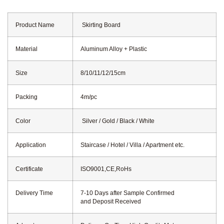
Product Name
Skirting Board
Material
Aluminum Alloy + Plastic
Size
8/10/11/12/15cm
Packing
4m/pc
Color
Silver / Gold / Black / White
Application
Staircase / Hotel / Villa / Apartment etc.
Certificate
ISO9001,CE,RoHs
Delivery Time
7-10 Days after Sample Confirmed
and Deposit Received