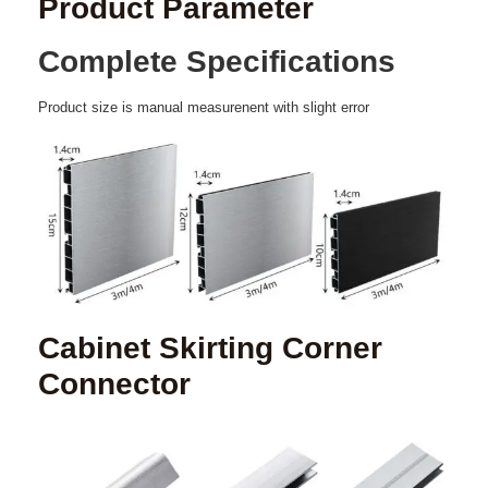
Product Parameter
Complete
Specifications
Product
size
is
manual
measurenent
with
slight
error
Cabinet Skirting Corner
Connector