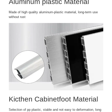
Aluminum plastic Material
Made of high quality aluminum-plastic material, long-term use
without rust
Kicthen Cabinetfoot Material
Selection of pp plastic, stable and not easy to deformation, long