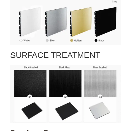
SURFACE TREATMENT