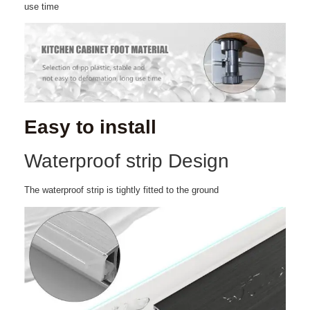
use time
Easy to install
Waterproof strip Design
The waterproof strip is tightly fitted to the ground