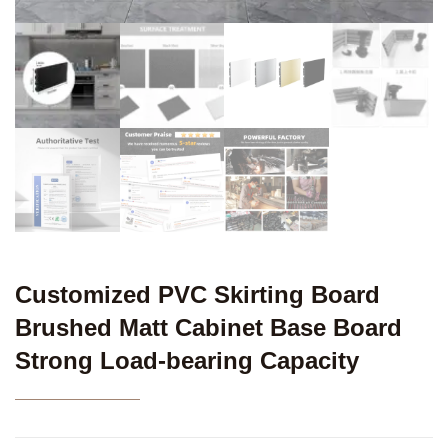
Customized PVC Skirting Board
Brushed Matt Cabinet Base Board
Strong Load-bearing Capacity