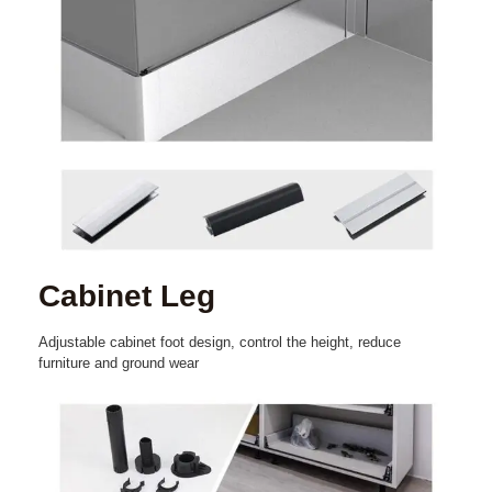
Cabinet Leg
Adjustable cabinet foot design, control the height, reduce
furniture and ground wear