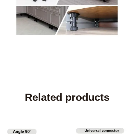
Related products