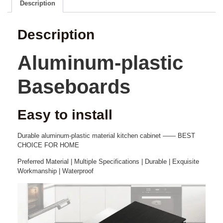
Description
Description
Aluminum-plastic
Baseboards
Easy to install
Durable aluminum-plastic
material
k
itchen
cabinet
—— BEST
CHOICE FOR HOME
Preferred Material | Multiple Specifications | Durable | Exquisite
Workmanship | Waterproof