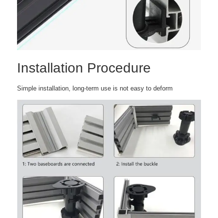
Installation Procedure
Simple installation, long-term use is not easy to deform