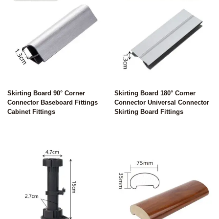
Skirting Board 90° Corner
Skirting Board 180° Corner
Connector Baseboard Fittings
Connector Universal Connector
Cabinet Fittings
Skirting Board Fittings