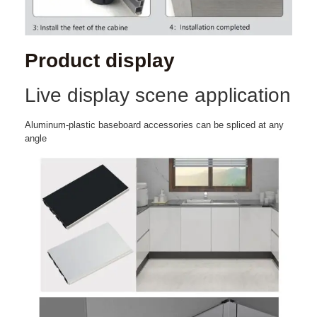
Product display
Live display scene application
Aluminum-plastic baseboard accessories can be spliced at any
angle