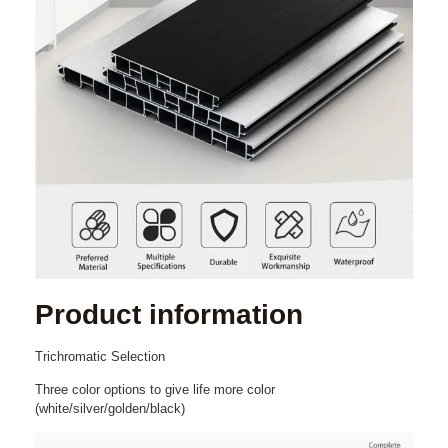
Product
information
Trichromatic
Selection
Three color options to give
life
more
c
olor
(white/silver/golden/black)