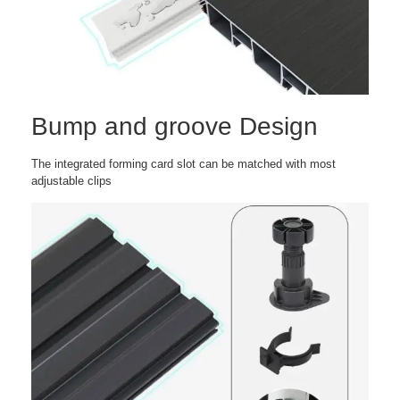
Bump and groove Design
The integrated forming card slot can be matched with most
adjustable clips