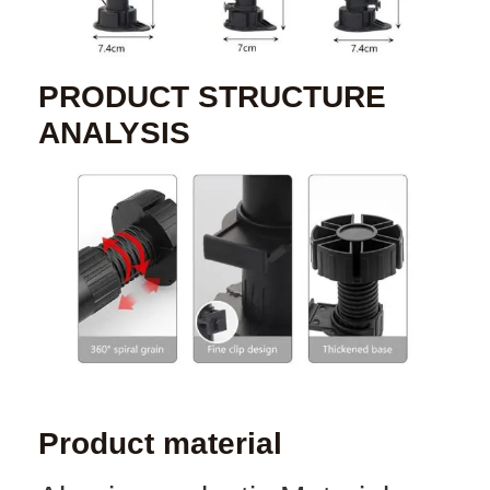
PRODUCT STRUCTURE
ANALYSIS
Product material