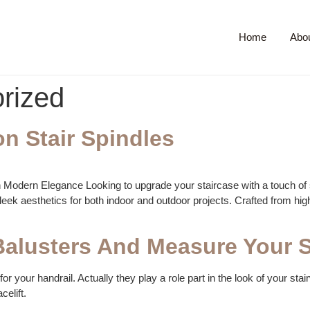
Home
Abo
rized
on Stair Spindles
th Modern Elegance Looking to upgrade your staircase with a touch of s
eek aesthetics for both indoor and outdoor projects. Crafted from high-q
alusters And Measure Your S
or your handrail. Actually they play a role part in the look of your stai
celift.