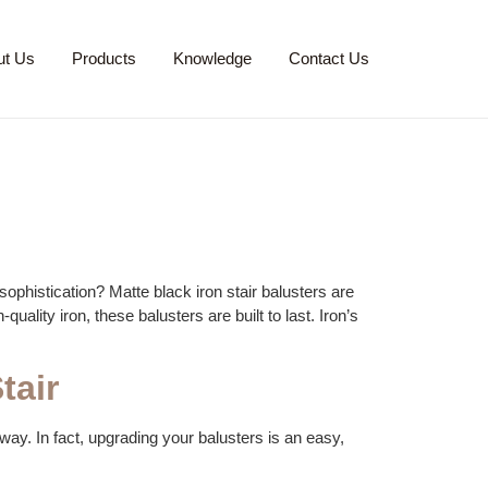
ut Us
Products
Knowledge
Contact Us
ophistication? Matte black iron stair balusters are
uality iron, these balusters are built to last. Iron’s
tair
rway. In fact, upgrading your balusters is an easy,