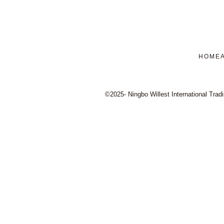
HOME
©2025- Ningbo Willest International Tradi