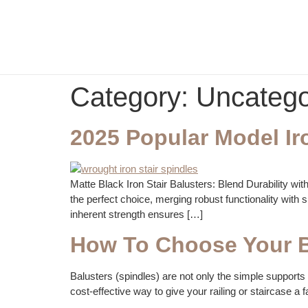
Category:
Uncatego
2025 Popular Model Ir
Matte Black Iron Stair Balusters: Blend Durability wi
the perfect choice, merging robust functionality with sl
inherent strength ensures […]
How To Choose Your B
Balusters (spindles) are not only the simple supports f
cost-effective way to give your railing or staircase a fa