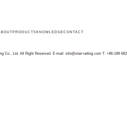
ABOUT
PRODUCTS
KNOWLEDGE
CONTACT
ng Co., Ltd. All Right Reserved. E-mail: info@stair-railing.com T: +86-189 68